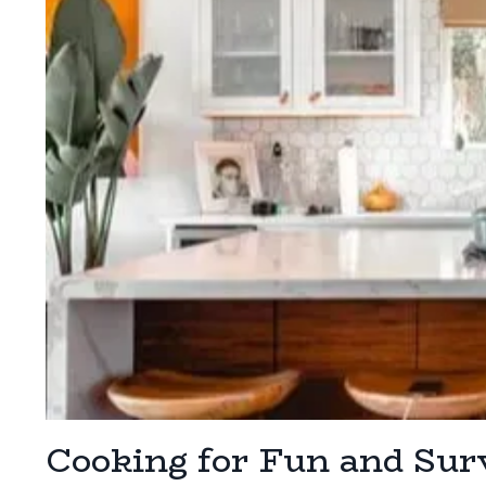
Cooking for Fun and Sur