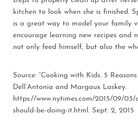
steps to properly clean up after herse
kitchen to look when she is finished. S
is a great way to model your family v
encourage learning new recipes and ne
not only feed himself, but also the wh
Source: “Cooking with Kids. 5 Reasons
Dell’Antonia and Margaux Laskey.
https://www.nytimes.com/2015/09/03/d
should-be-doing-it.html. Sept. 2, 201