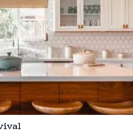
vival