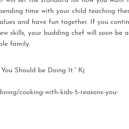
lf will set the standard for how you want 
pending time with your child teaching these
alues and have fun together. If you conti
w skills, your budding chef will soon be a
ole family.
 You Should be Doing It.” Kj
ining/cooking-with-kids-5-reasons-you-
5