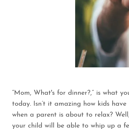
“Mom, What's for dinner?,” is what you
today. Isn’t it amazing how kids have
when a parent is about to relax? Well
your child will be able to whip up a f