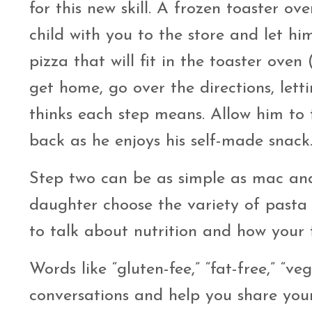
for this new skill. A frozen toaster ov
child with you to the store and let hi
pizza that will fit in the toaster ove
get home, go over the directions, let
thinks each step means. Allow him to t
back as he enjoys his self-made snack
Step two can be as simple as mac and
daughter choose the variety of pasta 
to talk about nutrition and how your 
Words like “gluten-fee,” “fat-free,” “v
conversations and help you share your