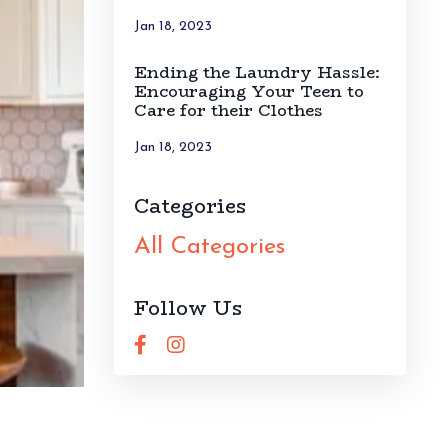
Jan 18, 2023
Ending the Laundry Hassle:
Encouraging Your Teen to
Care for their Clothes
Jan 18, 2023
Categories
All Categories
Follow Us