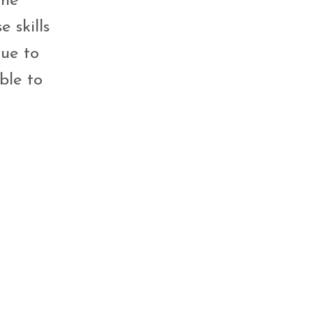
the
 skills
nue to
ble to