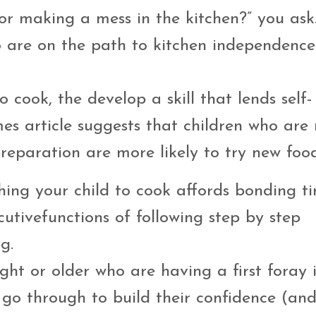
r making a mess in the kitchen?” you ask.
ho are on the path to kitchen independence
 cook, the develop a skill that lends self-
es article suggests that children who are
reparation are more likely to try new food
ching your child to cook affords bonding 
utivefunctions of following step by step
g.
ght or older who are having a first foray 
 go through to build their confidence (and