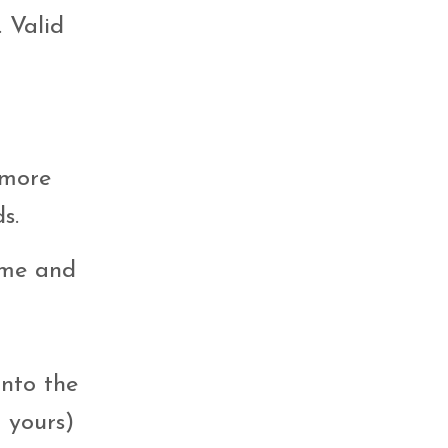
 Valid
 more
s.
time and
into the
 yours)