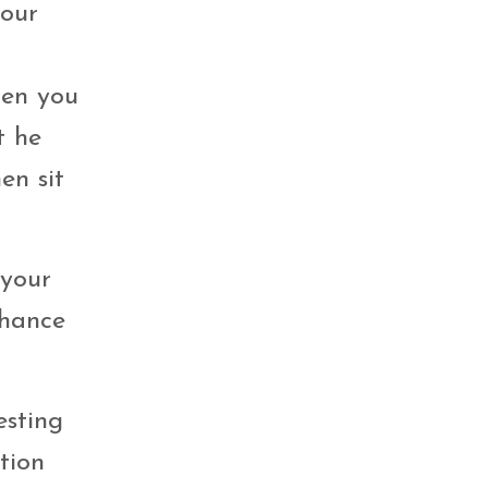
your
hen you
t he
en sit
 your
chance
esting
tion