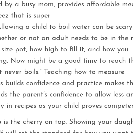
ed by a busy mom, provides affordable me
ez that is super
llowing a child to boil water can be scary
hether or not an adult needs to be in the
size pot, how high to fill it, and how you
ing. Now might be a good time to reach t
 never boils.” Teaching how to measure
s builds confidence and practice makes th
ilds the parent’s confidence to allow less a
 in recipes as your child proves compete
 is the cherry on top. Showing your daug