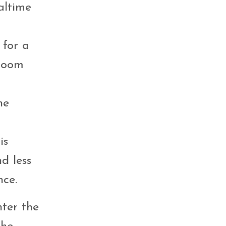
altime
 for a
 room
he
is
nd less
nce.
hter the