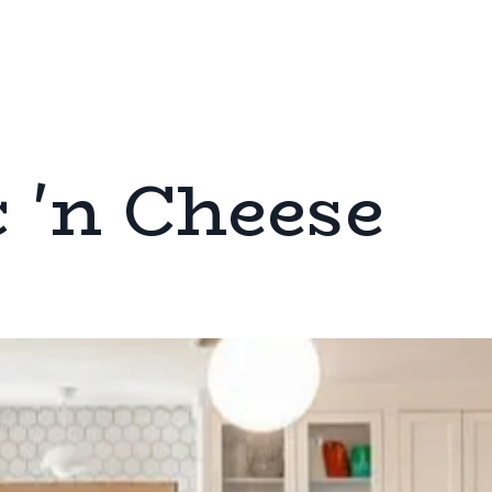
 'n Cheese