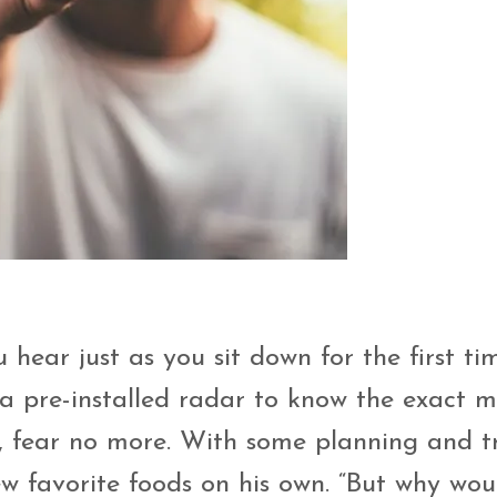
 hear just as you sit down for the first ti
 a pre-installed radar to know the exact
, fear no more. With some planning and tr
ew favorite foods on his own. “But why wou