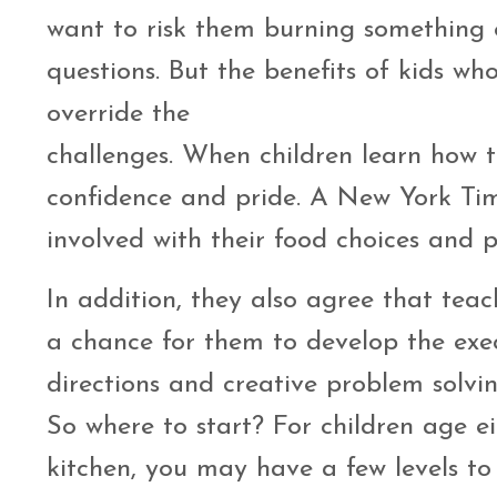
want to risk them burning something o
questions. But the benefits of kids w
override the
challenges. When children learn how to
confidence and pride. A New York Tim
involved with their food choices and p
In addition, they also agree that tea
a chance for them to develop the exec
directions and creative problem solvin
So where to start? For children age ei
kitchen, you may have a few levels to