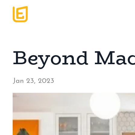
Beyond Mac
Jan 23, 2023