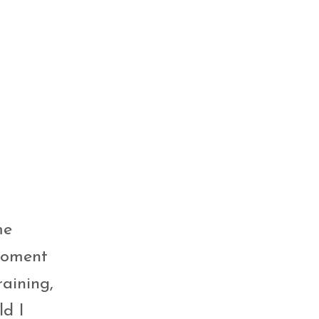
me
 moment
aining,
ld I