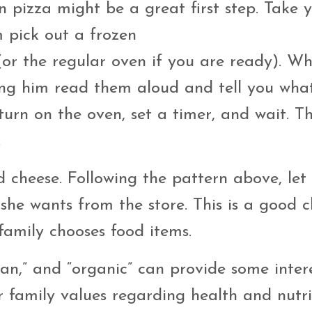
en pizza might be a great first step. Take 
m pick out a frozen
n (or the regular oven if you are ready). W
ting him read them aloud and tell you wha
urn on the oven, set a timer, and wait. Th
.
 cheese. Following the pattern above, let
she wants from the store. This is a good 
family chooses food items.
egan,” and “organic” can provide some inter
 family values regarding health and nutri