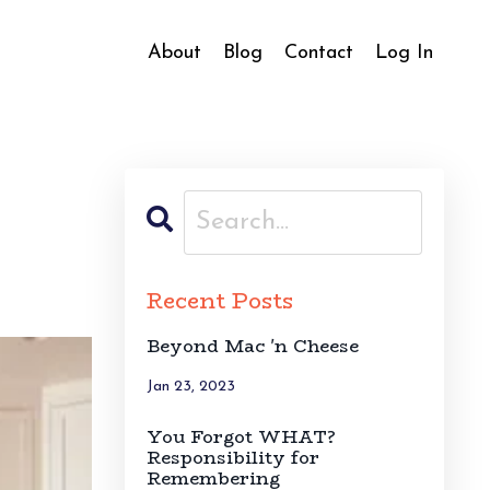
About
Blog
Contact
Log In
Recent Posts
Beyond Mac 'n Cheese
Jan 23, 2023
You Forgot WHAT?
Responsibility for
Remembering