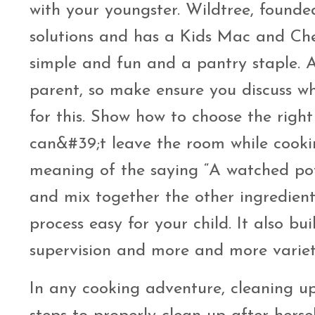
with your youngster. Wildtree, found
solutions and has a Kids Mac and Che
simple and fun and a pantry staple. A
parent, so make ensure you discuss w
for this. Show how to choose the right 
can&#39;t leave the room while cook
meaning of the saying “A watched pot
and mix together the other ingredient
process easy for your child. It also bu
supervision and more and more variety
In any cooking adventure, cleaning up