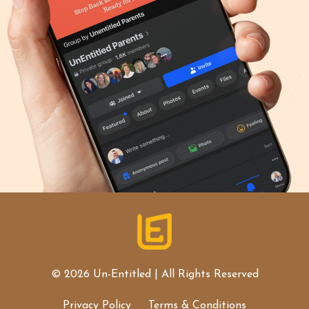
© 2026 Un-Entitled | All Rights Reserved
Privacy Policy
Terms & Conditions