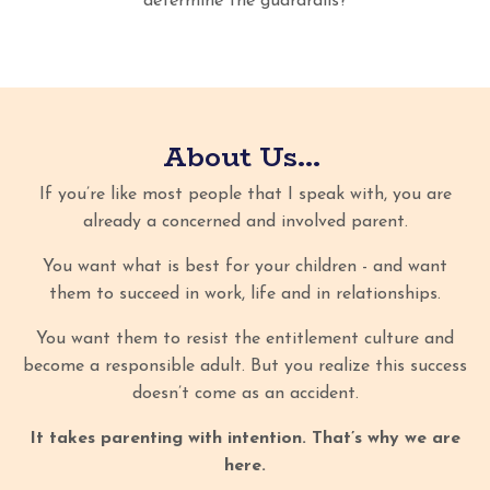
determine the guardrails?
About Us...
If you’re like most people that I speak with, you are
already a concerned and involved parent.
You want what is best for your children - and want
them to succeed in work, life and in relationships.
You want them to resist the entitlement culture and
become a responsible adult. But you realize this success
doesn’t come as an accident.
It takes parenting with intention. That’s why we are
here.