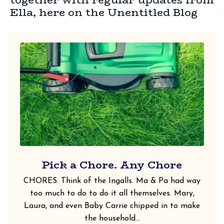
Ella, here on the Unentitled Blog
Pick a Chore. Any Chore
CHORES. Think of the Ingalls. Ma & Pa had way
too much to do to do it all themselves. Mary,
Laura, and even Baby Carrie chipped in to make
the household...