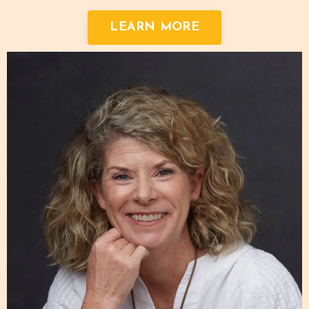
LEARN MORE