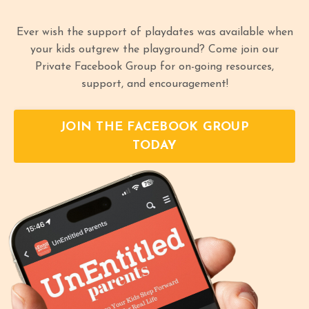
Ever wish the support of playdates was available when
your kids outgrew the playground? Come join our
Private Facebook Group for on-going resources,
support, and encouragement!
JOIN THE FACEBOOK GROUP
TODAY