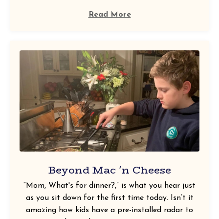
Read More
Beyond Mac 'n Cheese
“Mom, What's for dinner?,” is what you hear just
as you sit down for the first time today. Isn’t it
amazing how kids have a pre-installed radar to