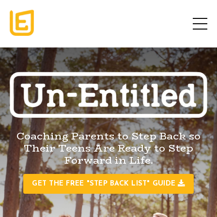
Coaching Parents to Step Back so
Their Teens Are Ready to Step
Forward in Life.
GET THE FREE "STEP BACK LIST" GUIDE