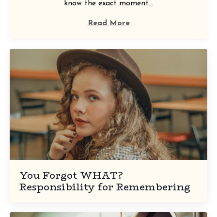
know the exact moment...
Read More
You Forgot WHAT?
Responsibility for Remembering