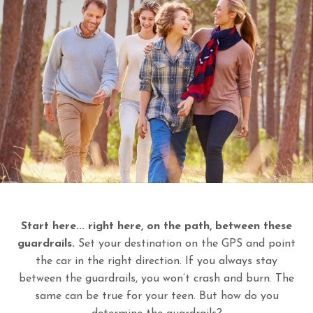
Start here... right here, on the path, between these
guardrails.
Set your destination on the GPS and point
the car in the right direction. If you always stay
between the guardrails, you won’t crash and burn. The
same can be true for your teen. But how do you