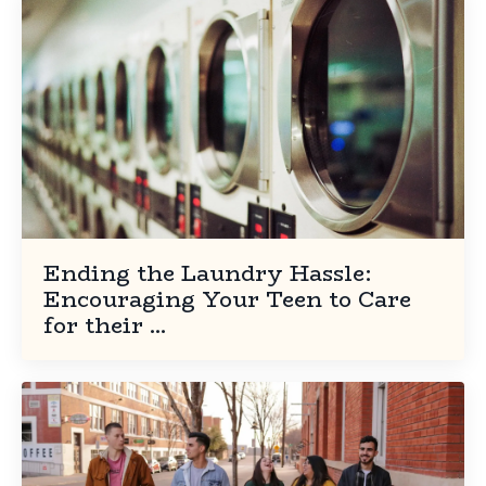
Ending the Laundry Hassle:
Encouraging Your Teen to Care
for their ...