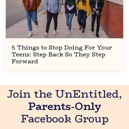
5 Things to Stop Doing For Your
Teens: Step Back So They Step
Forward
Join the UnEntitled,
Parents-Only
Facebook Group