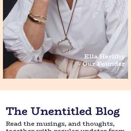
Ella Herlihy
- Our Founder
The Unentitled Blog
Read the musings, and thoughts,
together with regular updates from